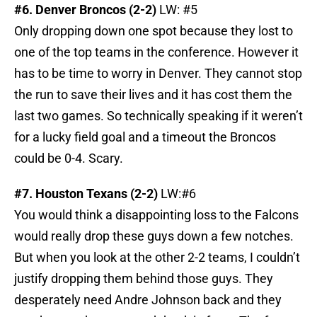
#6. Denver Broncos (2-2)
LW: #5
Only dropping down one spot because they lost to
one of the top teams in the conference. However it
has to be time to worry in Denver. They cannot stop
the run to save their lives and it has cost them the
last two games. So technically speaking if it weren’t
for a lucky field goal and a timeout the Broncos
could be 0-4. Scary.
#7. Houston Texans (2-2)
LW:#6
You would think a disappointing loss to the Falcons
would really drop these guys down a few notches.
But when you look at the other 2-2 teams, I couldn’t
justify dropping them behind those guys. They
desperately need Andre Johnson back and they