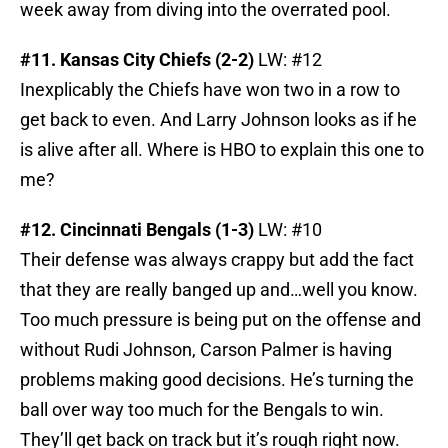
week away from diving into the overrated pool.
#11. Kansas City Chiefs (2-2)
LW: #12
Inexplicably the Chiefs have won two in a row to
get back to even. And Larry Johnson looks as if he
is alive after all. Where is HBO to explain this one to
me?
#12. Cincinnati Bengals (1-3)
LW: #10
Their defense was always crappy but add the fact
that they are really banged up and…well you know.
Too much pressure is being put on the offense and
without Rudi Johnson, Carson Palmer is having
problems making good decisions. He’s turning the
ball over way too much for the Bengals to win.
They’ll get back on track but it’s rough right now.