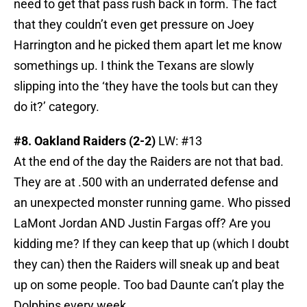
need to get that pass rush back in form. The fact
that they couldn’t even get pressure on Joey
Harrington and he picked them apart let me know
somethings up. I think the Texans are slowly
slipping into the ‘they have the tools but can they
do it?’ category.
#8. Oakland Raiders (2-2)
LW: #13
At the end of the day the Raiders are not that bad.
They are at .500 with an underrated defense and
an unexpected monster running game. Who pissed
LaMont Jordan AND Justin Fargas off? Are you
kidding me? If they can keep that up (which I doubt
they can) then the Raiders will sneak up and beat
up on some people. Too bad Daunte can’t play the
Dolphins every week.