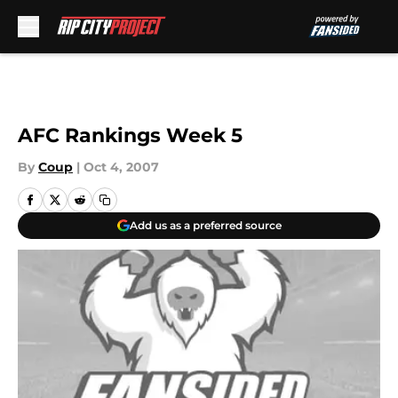
Skip to main content
AFC Rankings Week 5
By
Coup
|
Oct 4, 2007
Add us as a preferred source