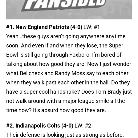
#1. New England Patriots (4-0)
LW: #1
Yeah…these guys aren’t going anywhere anytime
soon. And even if and when they lose, the Super
Bowl is still going through Foxboro. I’m bored of
talking about how good they are. Now I just wonder
what Belicheck and Randy Moss say to each other
when they walk past each other in the hall. Do they
have a super cool handshake? Does Tom Brady just
not walk around with a major league smile all the
time now? It’s absurd how good they are.
#2. Indianapolis Colts (4-0)
LW: #2
Their defense is looking just as strong as before,