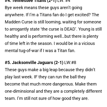
#4. Tennessee Titans (2-1)
LW: #4
Bye week means these guys aren’t going
anywhere. If I’m a Titans fan do I get excited? The
Madden Curse is still looming, waiting for someone
to arrogantly state ‘the curse is DEAD’. Young is still
healthy and is performing well…but there is plenty
of time left in the season. I would be in a vicious
mental tug-of-war if I was a Titan fan.
#5. Jacksonville Jaguars (2-1)
LW:#8
These guys make a big leap because they didn’t
play last week. IF they can run the ball they
become that much more dangerous. Make them
one-diminsional and they are a completely different
team. I’m still not sure of how good they are.