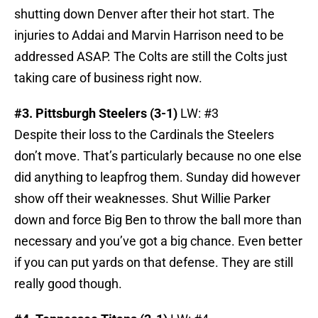
shutting down Denver after their hot start. The
injuries to Addai and Marvin Harrison need to be
addressed ASAP. The Colts are still the Colts just
taking care of business right now.
#3. Pittsburgh Steelers (3-1)
LW: #3
Despite their loss to the Cardinals the Steelers
don’t move. That’s particularly because no one else
did anything to leapfrog them. Sunday did however
show off their weaknesses. Shut Willie Parker
down and force Big Ben to throw the ball more than
necessary and you’ve got a big chance. Even better
if you can put yards on that defense. They are still
really good though.