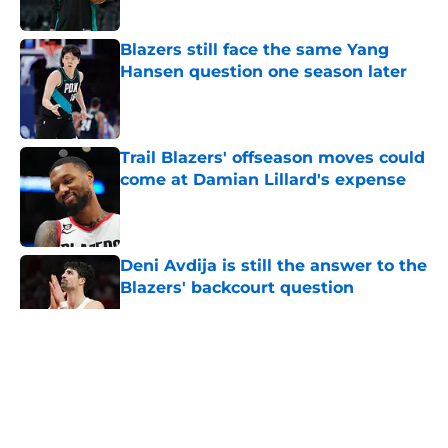
Published by on Invalid Date
Blazers still face the same Yang
Hansen question one season later
Published by on Invalid Date
Trail Blazers' offseason moves could
come at Damian Lillard's expense
Published by on Invalid Date
Deni Avdija is still the answer to the
Blazers' backcourt question
Published by on Invalid Date
5 related articles loaded