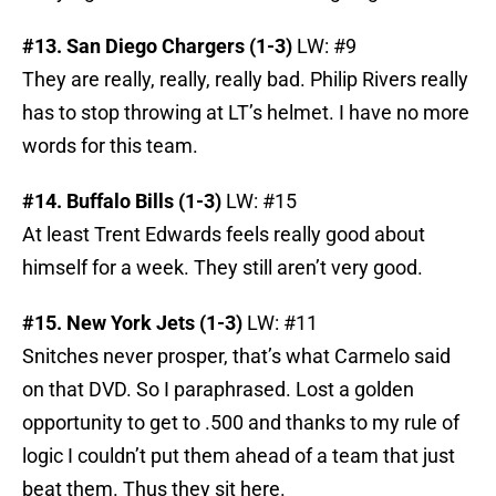
#13. San Diego Chargers (1-3)
LW: #9
They are really, really, really bad. Philip Rivers really
has to stop throwing at LT’s helmet. I have no more
words for this team.
#14. Buffalo Bills (1-3)
LW: #15
At least Trent Edwards feels really good about
himself for a week. They still aren’t very good.
#15. New York Jets (1-3)
LW: #11
Snitches never prosper, that’s what Carmelo said
on that DVD. So I paraphrased. Lost a golden
opportunity to get to .500 and thanks to my rule of
logic I couldn’t put them ahead of a team that just
beat them. Thus they sit here.