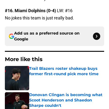
#16. Miami Dolphins (0-4)
LW: #16
No jokes this team is just really bad.
Add us as a preferred source on
Google
More like this
Trail Blazers roster shakeup buys
former first-round pick more time
Published by on Invalid Date
Donovan Clingan is becoming what
Scoot Henderson and Shaedon
Sharpe couldn't