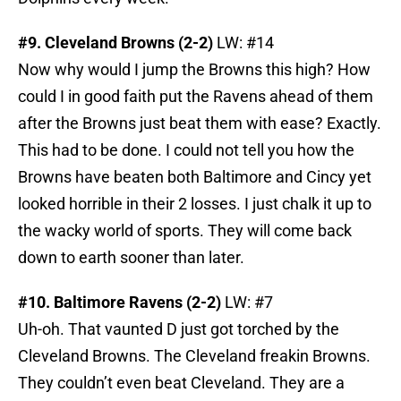
#9. Cleveland Browns (2-2)
LW: #14
Now why would I jump the Browns this high? How
could I in good faith put the Ravens ahead of them
after the Browns just beat them with ease? Exactly.
This had to be done. I could not tell you how the
Browns have beaten both Baltimore and Cincy yet
looked horrible in their 2 losses. I just chalk it up to
the wacky world of sports. They will come back
down to earth sooner than later.
#10. Baltimore Ravens (2-2)
LW: #7
Uh-oh. That vaunted D just got torched by the
Cleveland Browns. The Cleveland freakin Browns.
They couldn’t even beat Cleveland. They are a