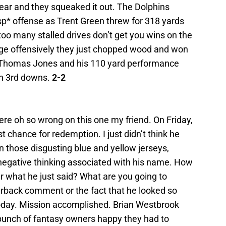
 year and they squeaked it out. The Dolphins
sp* offense as Trent Green threw for 318 yards
oo many stalled drives don’t get you wins on the
age offensively they just chopped wood and won
 Thomas Jones and his 110 yard performance
on 3rd downs.
2-2
re oh so wrong on this one my friend. On Friday,
st chance for redemption. I just didn’t think he
n those disgusting blue and yellow jerseys,
egative thinking associated with his name. How
r what he just said? What are you going to
back comment or the fact that he looked so
oday. Mission accomplished. Brian Westbrook
unch of fantasy owners happy they had to