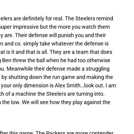
eelers are definitely for real. The Steelers remind
t super impressive but the more you watch them
 are. Their defense will punish you and their
en and co. simply take whatever the defense is
t is it and that is all. They are a team that does
Big Ben threw the ball when he had too otherwise
r you. Meanwhile their defense made a struggling
 by shutting down the run game and making the
your only dimension is Alex Smith…look out. I am
 of a machine the Steelers are turning into.
 the low. We will see how they play against the
fter this game. The Packers are more contender