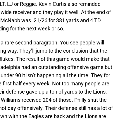
 LT, LJ or Reggie. Kevin Curtis also reminded
ide receiver and they play it well. At the end of
k McNabb was. 21/26 for 381 yards and 4 TD.
ding for the next week or so.
 a rare second paragraph. You see people will
ng way. They’ll jump to the conclusion that the
flukes. The result of this game would make that
hiladelphia had an outstanding offensive game but
under 90 it isn’t happening all the time. They for
he first half every week. Not too many people are
heir defense gave up a ton of yards to the Lions.
Williams received 204 of those. Philly shut the
t day offensively. Their defense still has a lot of
own with the Eagles are back and the Lions are