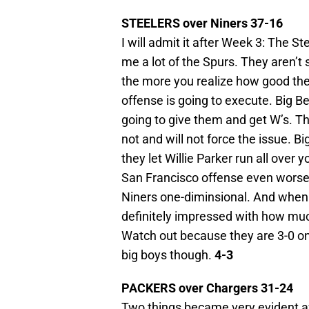
STEELERS over Niners 37-16
I will admit it after Week 3: The St
me a lot of the Spurs. They aren’
the more you realize how good they
offense is going to execute. Big B
going to give them and get W’s. Tha
not and will not force the issue. 
they let Willie Parker run all ove
San Francisco offense even worse
Niners one-diminsional. And when 
definitely impressed with how much
Watch out because they are 3-0 on
big boys though.
4-3
PACKERS over Chargers 31-24
Two things became very evident a