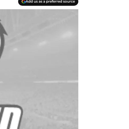
Add us as a preferred source