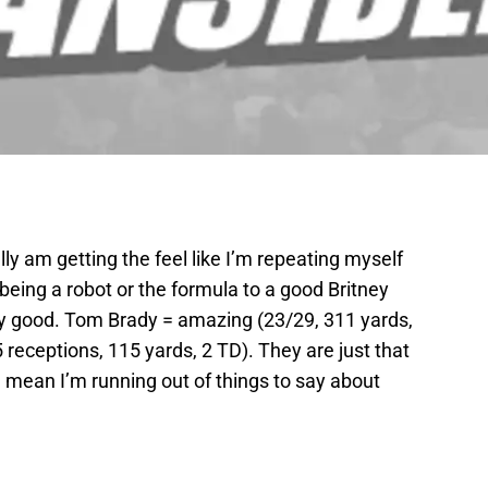
lly am getting the feel like I’m repeating myself
e being a robot or the formula to a good Britney
lly good. Tom Brady = amazing (23/29, 311 yards,
receptions, 115 yards, 2 TD). They are just that
I mean I’m running out of things to say about