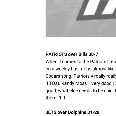
PATRIOTS over Bills 38-7
When it comes to the Patriots I rea
on a weekly basis. It is almost lik
Spears song. Patriots = really rea
4 TDs). Randy Moss = very good (5 
good, what else needs to be said. 
them.
1-1
JETS over Dolphins 31-28