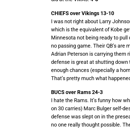
CHIEFS over Vikings 13-10
I was not right about Larry Johnso
which is the equivalent of Kobe get
Minnesota not being ready to pull
no passing game. Their QB’s are m
Adrian Peterson is carrying them r
defense is great at shutting down t
enough chances (especially a home
That’s pretty much what happened
BUCS over Rams 24-3
I hate the Rams. It’s funny how w
on 30 carries) Marc Bulger self-de
defense was slept on in the presea
no one really thought possible. The