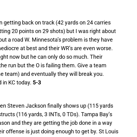
n getting back on track (42 yards on 24 carries
ting 20 points on 29 shots) but I was right about
 out a road W. Minnesota’s problem is they have
ediocre at best and their WR’s are even worse.
ight now but he can only do so much. Their
he run but the O is failing them. Give a team
 team) and eventually they will break you.
 in KC today.
5-3
hen Steven Jackson finally shows up (115 yards
structs (116 yards, 3 INTs, 0 TDs). Tampa Bay’s
son and they are getting the job done in a way
ir offense is just doing enough to get by. St Louis