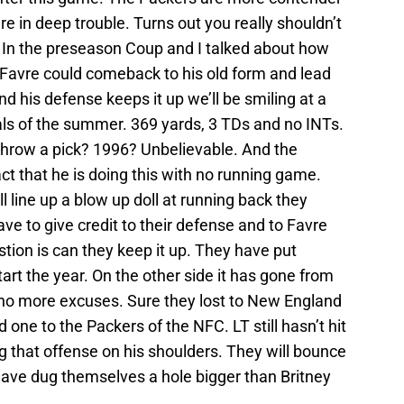
e in deep trouble. Turns out you really shouldn’t
n. In the preseason Coup and I talked about how
tt Favre could comeback to his old form and lead
nd his defense keeps it up we’ll be smiling at a
als of the summer. 369 yards, 3 TDs and no INTs.
 throw a pick? 1996? Unbelievable. And the
act that he is doing this with no running game.
 line up a blow up doll at running back they
ve to give credit to their defense and to Favre
stion is can they keep it up. They have put
art the year. On the other side it has gone from
 no more excuses. Sure they lost to New England
one to the Packers of the NFC. LT still hasn’t hit
g that offense on his shoulders. They will bounce
ave dug themselves a hole bigger than Britney