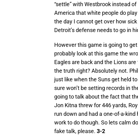
“settle” with Westbrook instead of
America that white people do play w
the day I cannot get over how sic
Detroit’s defense needs to go in hi
However this game is going to get
probably look at this game the wro
Eagles are back and the Lions are 
the truth right? Absolutely not. P
just like when the Suns get held to 
sure won’t be setting records in t
going to talk about the fact that t
Jon Kitna threw for 446 yards, Roy 
run down and had a one-of-a-kind ho
work to do though. So lets calm d
fake talk, please.
3-2