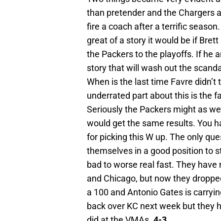
than pretender and the Chargers ar
fire a coach after a terrific seaso
great of a story it would be if Bre
the Packers to the playoffs. If he a
story that will wash out the scand
When is the last time Favre didn’t
underrated part about this is the f
Seriously the Packers might as well
would get the same results. You ha
for picking this W up. The only que
themselves in a good position to st
bad to worse real fast. They have
and Chicago, but now they dropped 
a 100 and Antonio Gates is carryin
back over KC next week but they h
did at the VMAs.
4-3