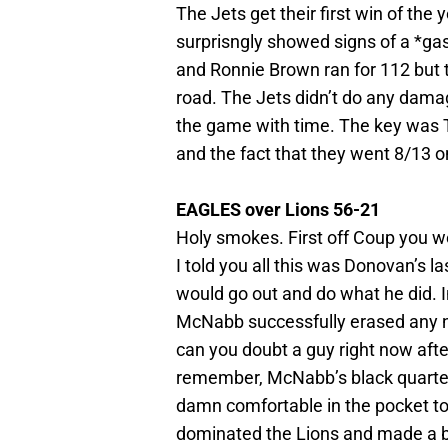
The Jets get their first win of the
surprisngly showed signs of a *ga
and Ronnie Brown ran for 112 but t
road. The Jets didn’t do any dam
the game with time. The key was
and the fact that they went 8/13 
EAGLES over Lions 56-21
Holy smokes. First off Coup you we
I told you all this was Donovan’s la
would go out and do what he did. I
McNabb successfully erased any n
can you doubt a guy right now afte
remember, McNabb’s black quarter
damn comfortable in the pocket t
dominated the Lions and made a b