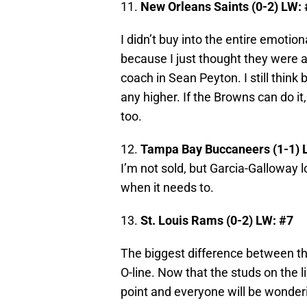
11.
New Orleans Saints (0-2) LW:
I didn’t buy into the entire emotion
because I just thought they were 
coach in Sean Peyton. I still think b
any higher. If the Browns can do it,
too.
12.
Tampa Bay Buccaneers (1-1) 
I’m not sold, but Garcia-Galloway 
when it needs to.
13.
St. Louis Rams (0-2) LW: #7
The biggest difference between t
O-line. Now that the studs on the 
point and everyone will be wonderi