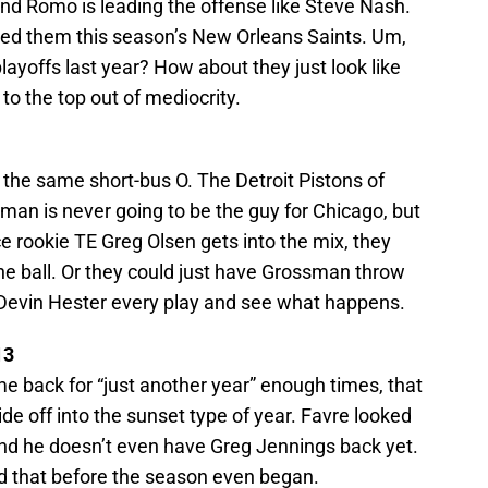
and Romo is leading the offense like Steve Nash.
led them this season’s New Orleans Saints. Um,
ayoffs last year? How about they just look like
to the top out of mediocrity.
 the same short-bus O. The Detroit Pistons of
ossman is never going to be the guy for Chicago, but
 rookie TE Greg Olsen gets into the mix, they
the ball. Or they could just have Grossman throw
o Devin Hester every play and see what happens.
13
me back for “just another year” enough times, that
ide off into the sunset type of year. Favre looked
nd he doesn’t even have Greg Jennings back yet.
ed that before the season even began.