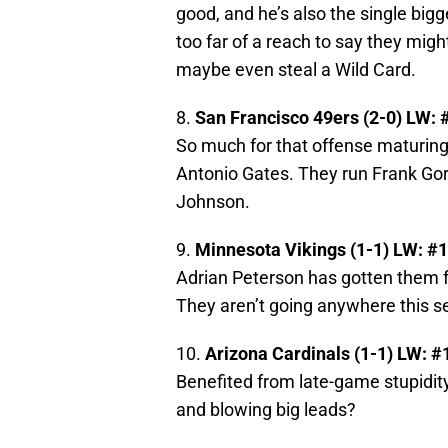
good, and he’s also the single big
too far of a reach to say they might
maybe even steal a Wild Card.
8.
San Francisco 49ers (2-0) LW: 
So much for that offense maturing,
Antonio Gates. They run Frank Gore
Johnson.
9.
Minnesota Vikings (1-1) LW: #
Adrian Peterson has gotten them fr
They aren’t going anywhere this se
10.
Arizona Cardinals (1-1) LW: #
Benefited from late-game stupidity
and blowing big leads?