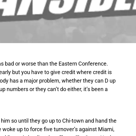
 as bad or worse than the Eastern Conference.
arly but you have to give credit where credit is
ybody has a major problem, whether they can D up
up numbers or they can’t do either, it’s been a
told him so until they go up to Chi-town and hand the
 woke up to force five turnover’s against Miami,