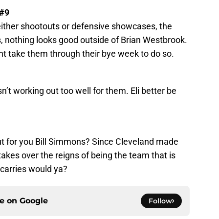
 #9
either shootouts or defensive showcases, the
is, nothing looks good outside of Brian Westbrook.
ht take them through their bye week to do so.
1
n’t working out too well for them. Eli better be
ut for you Bill Simmons? Since Cleveland made
kes over the reigns of being the team that is
carries would ya?
ce on
Google
Follow