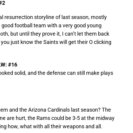
 #2
al resurrection storyline of last season, mostly
a good football team with a very good young
oth, but until they prove it, I can’t let them back
 you just know the Saints will get their O clicking
LW: #16
looked solid, and the defense can still make plays
hem and the Arizona Cardinals last season? The
line are hurt, the Rams could be 3-5 at the midway
ng how, what with all their weapons and all.