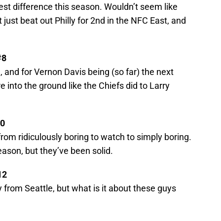
gest difference this season. Wouldn’t seem like
 just beat out Philly for 2nd in the NFC East, and
#8
 and for Vernon Davis being (so far) the next
 into the ground like the Chiefs did to Larry
10
om ridiculously boring to watch to simply boring.
ason, but they’ve been solid.
12
 from Seattle, but what is it about these guys