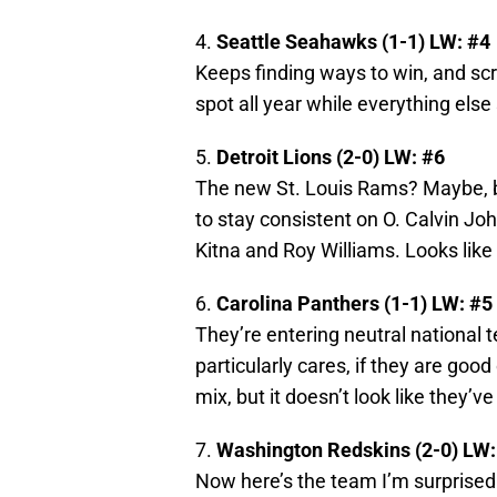
4.
Seattle Seahawks (1-1) LW: #4
Keeps finding ways to win, and scr
spot all year while everything else 
5.
Detroit Lions (2-0) LW: #6
The new St. Louis Rams? Maybe, b
to stay consistent on O. Calvin Jo
Kitna and Roy Williams. Looks like 
6.
Carolina Panthers (1-1) LW: #5
They’re entering neutral national t
particularly cares, if they are goo
mix, but it doesn’t look like they’ve
7.
Washington Redskins (2-0) LW:
Now here’s the team I’m surprised 