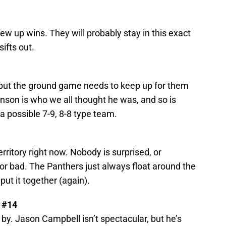
ew up wins. They will probably stay in this exact
sifts out.
ut the ground game needs to keep up for them
hnson is who we all thought he was, and so is
a possible 7-9, 8-8 type team.
erritory right now. Nobody is surprised, or
d or bad. The Panthers just always float around the
 put it together (again).
 #14
by. Jason Campbell isn’t spectacular, but he’s