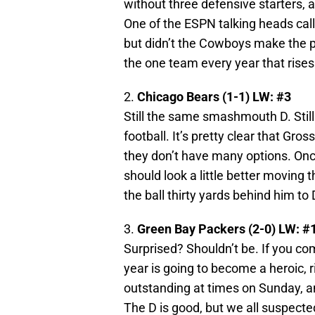
without three defensive starters, 
One of the ESPN talking heads cal
but didn’t the Cowboys make the pl
the one team every year that rises 
2.
Chicago Bears (1-1) LW: #3
Still the same smashmouth D. Still
football. It’s pretty clear that Gr
they don’t have many options. Once
should look a little better moving 
the ball thirty yards behind him t
3.
Green Bay Packers (2-0) LW: #
Surprised? Shouldn’t be. If you co
year is going to become a heroic, r
outstanding at times on Sunday, a
The D is good, but we all suspect