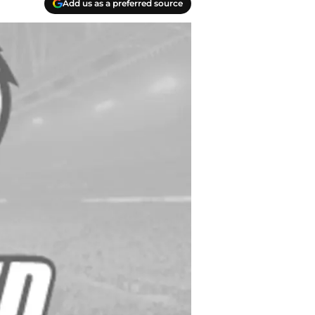
Add us as a preferred source