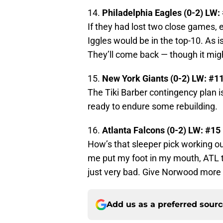
14.
Philadelphia Eagles (0-2) LW:
If they had lost two close games, 
Iggles would be in the top-10. As 
They’ll come back — though it mig
15.
New York Giants (0-2) LW: #1
The Tiki Barber contingency plan is
ready to endure some rebuilding.
16.
Atlanta Falcons (0-2) LW: #15
How’s that sleeper pick working o
me put my foot in my mouth, ATL ta
just very bad. Give Norwood more 
Add us as a preferred sour