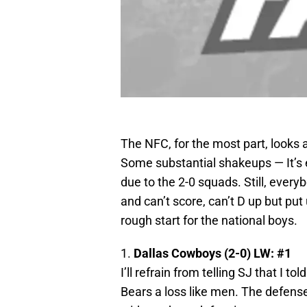
The NFC, for the most part, looks
Some substantial shakeups — It’s e
due to the 2-0 squads. Still, ever
and can’t score, can’t D up but put 
rough start for the national boys.
1.
Dallas Cowboys (2-0) LW: #1
I’ll refrain from telling SJ that I 
Bears a loss like men. The defense