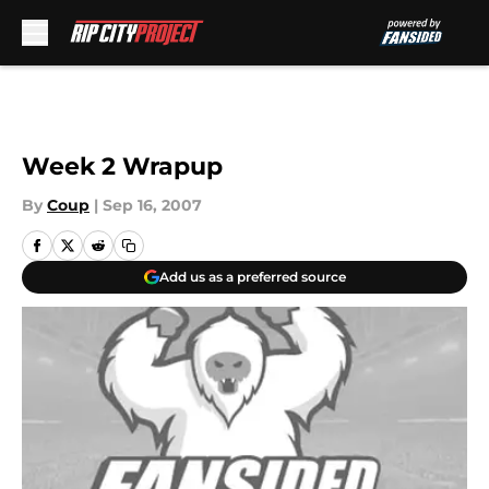
Skip to main content
Week 2 Wrapup
By
Coup
|
Sep 16, 2007
Add us as a preferred source