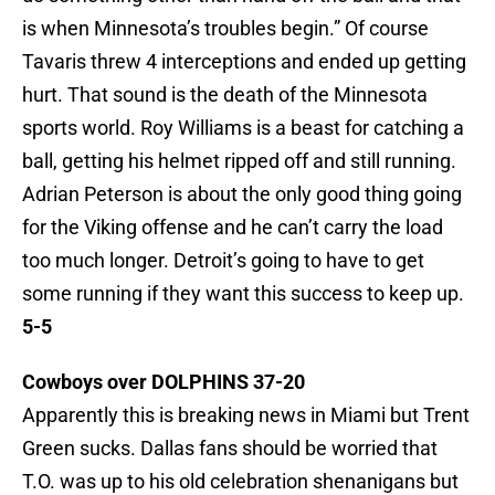
is when Minnesota’s troubles begin.” Of course
Tavaris threw 4 interceptions and ended up getting
hurt. That sound is the death of the Minnesota
sports world. Roy Williams is a beast for catching a
ball, getting his helmet ripped off and still running.
Adrian Peterson is about the only good thing going
for the Viking offense and he can’t carry the load
too much longer. Detroit’s going to have to get
some running if they want this success to keep up.
5-5
Cowboys over DOLPHINS 37-20
Apparently this is breaking news in Miami but Trent
Green sucks. Dallas fans should be worried that
T.O. was up to his old celebration shenanigans but