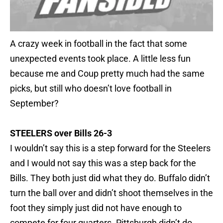
A crazy week in football in the fact that some
unexpected events took place. A little less fun
because me and Coup pretty much had the same
picks, but still who doesn’t love football in
September?
STEELERS over Bills 26-3
I wouldn’t say this is a step forward for the Steelers
and I would not say this was a step back for the
Bills. They both just did what they do. Buffalo didn’t
turn the ball over and didn’t shoot themselves in the
foot they simply just did not have enough to
compete for four quarters. Pittsburgh didn’t do