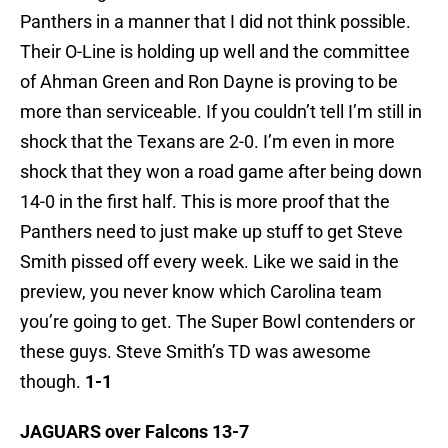
Panthers in a manner that I did not think possible.
Their O-Line is holding up well and the committee
of Ahman Green and Ron Dayne is proving to be
more than serviceable. If you couldn’t tell I’m still in
shock that the Texans are 2-0. I’m even in more
shock that they won a road game after being down
14-0 in the first half. This is more proof that the
Panthers need to just make up stuff to get Steve
Smith pissed off every week. Like we said in the
preview, you never know which Carolina team
you’re going to get. The Super Bowl contenders or
these guys. Steve Smith’s TD was awesome
though.
1-1
JAGUARS over Falcons 13-7