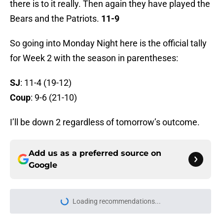
there is to it really. Then again they have played the
Bears and the Patriots.
11-9
So going into Monday Night here is the official tally
for Week 2 with the season in parentheses:
SJ
: 11-4 (19-12)
Coup
: 9-6 (21-10)
I’ll be down 2 regardless of tomorrow’s outcome.
Add us as a preferred source on
Google
Loading recommendations...
Please wait while we load personal