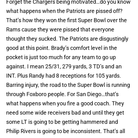
Forget the Chargers being motivated…do you know
what happens when the Patriots are pissed off?
That’s how they won the first Super Bowl over the
Rams cause they were pissed that everyone
thought they sucked. The Patriots are disgustingly
good at this point. Brady’s comfort level in the
pocket is just too much for any team to go up
against. I mean 25/31, 279 yards, 3 TD’s and an
INT. Plus Randy had 8 receptions for 105 yards.
Barring injury, the road to the Super Bowl is running
through Foxboro people. For San Diego…that’s
what happens when you fire a good coach. They
need some wide receivers bad and until they get
some LT is going to be getting hammered and
Philip Rivers is going to be inconsistent. That’s all