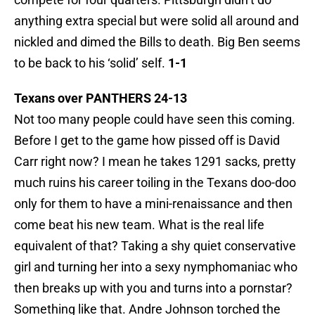
anything extra special but were solid all around and
nickled and dimed the Bills to death. Big Ben seems
to be back to his ‘solid’ self.
1-1
Texans over PANTHERS 24-13
Not too many people could have seen this coming.
Before I get to the game how pissed off is David
Carr right now? I mean he takes 1291 sacks, pretty
much ruins his career toiling in the Texans doo-doo
only for them to have a mini-renaissance and then
come beat his new team. What is the real life
equivalent of that? Taking a shy quiet conservative
girl and turning her into a sexy nymphomaniac who
then breaks up with you and turns into a pornstar?
Something like that. Andre Johnson torched the