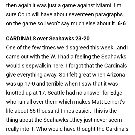
then again it was just a game against Miami. I’m
sure Coup will have about seventeen paragraphs
on the game so I won’t say much else about it.
6-6
CARDINALS over Seahawks 23-20
One of the few times we disagreed this week…and I
came out with the W. I had a feeling the Seahawks
would sleepwalk in here. I forgot that the Cardinals
give everything away. So I felt great when Arizona
was up 17-0 and terrible when I saw that it was
knotted up at 17. Seattle had no answer for Edge
who ran all over them which makes Matt Leinert’s
life about 55 thousand times easier. This is the
thing about the Seahawks…they just never seem
really into it. Who would have thought the Cardinals