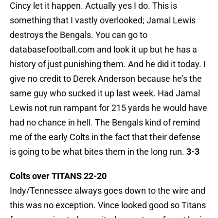
Cincy let it happen. Actually yes I do. This is
something that I vastly overlooked; Jamal Lewis
destroys the Bengals. You can go to
databasefootball.com and look it up but he has a
history of just punishing them. And he did it today. I
give no credit to Derek Anderson because he’s the
same guy who sucked it up last week. Had Jamal
Lewis not run rampant for 215 yards he would have
had no chance in hell. The Bengals kind of remind
me of the early Colts in the fact that their defense
is going to be what bites them in the long run.
3-3
Colts over TITANS 22-20
Indy/Tennessee always goes down to the wire and
this was no exception. Vince looked good so Titans