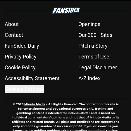
About
Openings
Contact
Our 300+ Sites
FanSided Daily
Pitch a Story
Privacy Policy
Terms of Use
Cookie Policy
Legal Disclaimer
Accessibility Statement
A-Z Index
Cookies Settings
© 2026
Minute Media
-
All Rights Reserved. The content on this site is
for entertainment and educational purposes only. Betting and
gambling content is intended for individuals 21+ and is based on
individual commentators' opinions and not that of Minute Media or its
affiliates and related brands. All picks and predictions are suggestions
only and not a guarantee of success or profit. If you or someone you
know has a gambling problem, crisis counseling and referral services