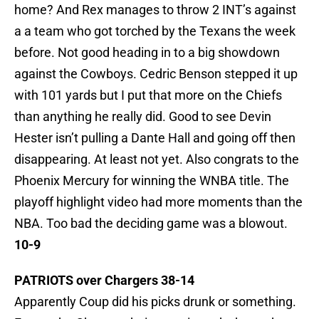
home? And Rex manages to throw 2 INT’s against
a a team who got torched by the Texans the week
before. Not good heading in to a big showdown
against the Cowboys. Cedric Benson stepped it up
with 101 yards but I put that more on the Chiefs
than anything he really did. Good to see Devin
Hester isn’t pulling a Dante Hall and going off then
disappearing. At least not yet. Also congrats to the
Phoenix Mercury for winning the WNBA title. The
playoff highlight video had more moments than the
NBA. Too bad the deciding game was a blowout.
10-9
PATRIOTS over Chargers 38-14
Apparently Coup did his picks drunk or something.