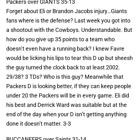
Packers over GIANTS 35-13
Forget about Eli or Brandon Jacobs injury…Giants
fans where is the defense? Last week you got into
a shootout with the Cowboys. Understandable. But
how do you give up 35 points to a team who
doesn’t even have a running back? I knew Favre
would be licking his lips to tear this D up but sheesh
the guy turned the clock back to at least 2002.
29/38? 3 TDs? Who is this guy? Meanwhile that
Packers D is looking better, if they can keep people
under 20 the Packers will be in every game. Eli did
his best and Derrick Ward was suitable but at the
end of the day when your D isn’t getting anything
done it doesn’t matter. 3-3
BUCCANEERS over Saints 31-14