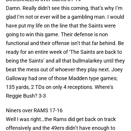
Damn. Really didn’t see this coming, that’s why I’m
glad I’m not or ever will be a gambling man. I would
have put my life on the line that the Saints were
going to win this game. Their defense is non
functional and their offense isn’t that far behind. Be
ready for an entire week of ‘The Saints are back to
being the Saints’ and all that bullmalarkey until they
beat the mess out of whoever they play next. Joey
Galloway had one of those Madden type games;
135 yards, 2 TDs on only 4 receptions. Where’s
Reggie Bush? 3-3
Niners over RAMS 17-16
Well I was right…the Rams did get back on track
offensively and the 49ers didn’t have enough to