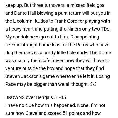
keep up. But three turnovers, a missed field goal
and Dante Hall blowing a punt return will put you in
the L column. Kudos to Frank Gore for playing with
a heavy heart and putting the Niners only two TDs.
My condolences go out to him. Disappointing
second straight home loss for the Rams who have
dug themselves a pretty little hole early. The Dome
was usually their safe haven now they will have to
venture outside the box and hope that they find
Steven Jackson’s game wherever he left it. Losing
Pace may be bigger than we all thought. 3-3
BROWNS over Bengals 51-45
I have no clue how this happened. None. I’m not
sure how Cleveland scored 51 points and how