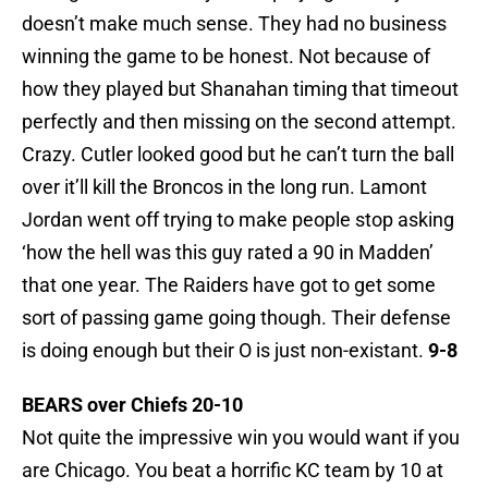
doesn’t make much sense. They had no business
winning the game to be honest. Not because of
how they played but Shanahan timing that timeout
perfectly and then missing on the second attempt.
Crazy. Cutler looked good but he can’t turn the ball
over it’ll kill the Broncos in the long run. Lamont
Jordan went off trying to make people stop asking
‘how the hell was this guy rated a 90 in Madden’
that one year. The Raiders have got to get some
sort of passing game going though. Their defense
is doing enough but their O is just non-existant.
9-8
BEARS over Chiefs 20-10
Not quite the impressive win you would want if you
are Chicago. You beat a horrific KC team by 10 at