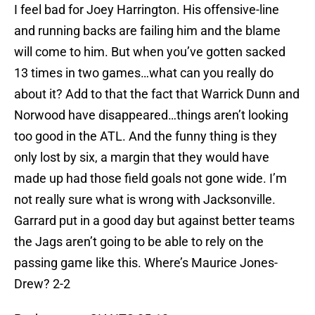
I feel bad for Joey Harrington. His offensive-line
and running backs are failing him and the blame
will come to him. But when you’ve gotten sacked
13 times in two games…what can you really do
about it? Add to that the fact that Warrick Dunn and
Norwood have disappeared…things aren’t looking
too good in the ATL. And the funny thing is they
only lost by six, a margin that they would have
made up had those field goals not gone wide. I’m
not really sure what is wrong with Jacksonville.
Garrard put in a good day but against better teams
the Jags aren’t going to be able to rely on the
passing game like this. Where’s Maurice Jones-
Drew? 2-2