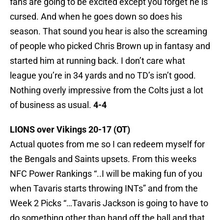
fans are going to be excited except you forget he is
cursed. And when he goes down so does his
season. That sound you hear is also the screaming
of people who picked Chris Brown up in fantasy and
started him at running back. I don’t care what
league you’re in 34 yards and no TD’s isn’t good.
Nothing overly impressive from the Colts just a lot
of business as usual.
4-4
LIONS over Vikings 20-17 (OT)
Actual quotes from me so I can redeem myself for
the Bengals and Saints upsets. From this weeks
NFC Power Rankings “..I will be making fun of you
when Tavaris starts throwing INTs” and from the
Week 2 Picks “…Tavaris Jackson is going to have to
do something other than hand off the ball and that