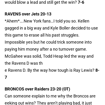
would blow a lead and still get the win?
7-6
RAVENS over Jets 20-13
*Ahem*….New York fans…I told you so. Kellen
gagged in a big way and Kyle Boller decided to use
this game to erase all his past struggles.
Impossible yes but he could trick someone into
paying him money after a no turnover game.
McGahee was solid, Todd Heap led the way and
the Ravens D was th
e Ravens D. By the way how tough is Ray Lewis?
8-
7
BRONCOS over Raiders 23-20 (OT)
Can someone explain to me why the Broncos are
eeking out wins? They aren’t playing bad, it just