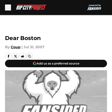
Skip to main content
Dear Boston
By
Coup
|
Jul 31, 2007
Add us as a preferred source