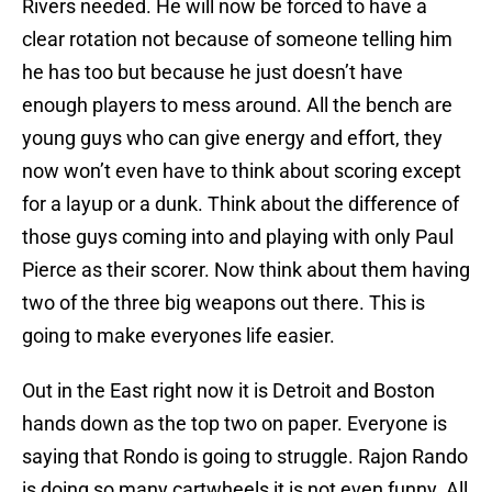
Rivers needed. He will now be forced to have a
clear rotation not because of someone telling him
he has too but because he just doesn’t have
enough players to mess around. All the bench are
young guys who can give energy and effort, they
now won’t even have to think about scoring except
for a layup or a dunk. Think about the difference of
those guys coming into and playing with only Paul
Pierce as their scorer. Now think about them having
two of the three big weapons out there. This is
going to make everyones life easier.
Out in the East right now it is Detroit and Boston
hands down as the top two on paper. Everyone is
saying that Rondo is going to struggle. Rajon Rando
is doing so many cartwheels it is not even funny. All