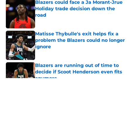
Blazers could face a Ja Morant-Jrue
Holiday trade decision down the
road
Published by on Invalid Date
Matisse Thybulle's exit helps fix a
problem the Blazers could no longer
ignore
Published by on Invalid Date
Blazers are running out of time to
decide if Scoot Henderson even fits
anymore
Published by on Invalid Date
5 related articles loaded
About
Openings