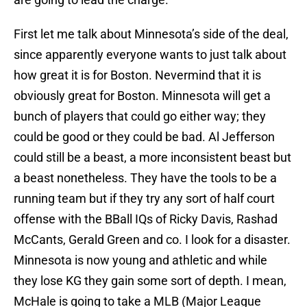
First let me talk about Minnesota’s side of the deal,
since apparently everyone wants to just talk about
how great it is for Boston. Nevermind that it is
obviously great for Boston. Minnesota will get a
bunch of players that could go either way; they
could be good or they could be bad. Al Jefferson
could still be a beast, a more inconsistent beast but
a beast nonetheless. They have the tools to be a
running team but if they try any sort of half court
offense with the BBall IQs of Ricky Davis, Rashad
McCants, Gerald Green and co. I look for a disaster.
Minnesota is now young and athletic and while
they lose KG they gain some sort of depth. I mean,
McHale is going to take a MLB (Major League