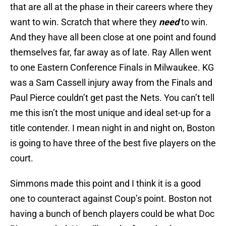
that are all at the phase in their careers where they
want to win. Scratch that where they
need
to win.
And they have all been close at one point and found
themselves far, far away as of late. Ray Allen went
to one Eastern Conference Finals in Milwaukee. KG
was a Sam Cassell injury away from the Finals and
Paul Pierce couldn’t get past the Nets. You can’t tell
me this isn’t the most unique and ideal set-up for a
title contender. I mean night in and night on, Boston
is going to have three of the best five players on the
court.
Simmons made this point and I think it is a good
one to counteract against Coup’s point. Boston not
having a bunch of bench players could be what Doc