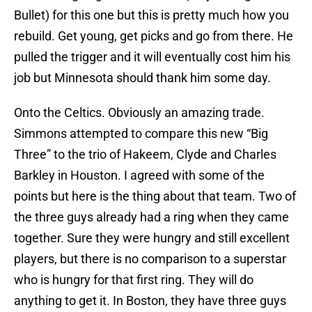
Bullet) for this one but this is pretty much how you
rebuild. Get young, get picks and go from there. He
pulled the trigger and it will eventually cost him his
job but Minnesota should thank him some day.
Onto the Celtics. Obviously an amazing trade.
Simmons attempted to compare this new “Big
Three” to the trio of Hakeem, Clyde and Charles
Barkley in Houston. I agreed with some of the
points but here is the thing about that team. Two of
the three guys already had a ring when they came
together. Sure they were hungry and still excellent
players, but there is no comparison to a superstar
who is hungry for that first ring. They will do
anything to get it. In Boston, they have three guys