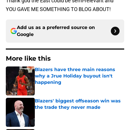
Thank god the East could be semi-relevant and
YOU GAVE ME SOMETHING TO BLOG ABOUT!
Add us as a preferred source on
Google
More like this
Blazers have three main reasons
why a Jrue Holiday buyout isn't
happening
Published by on Invalid Date
Blazers' biggest offseason win was
the trade they never made
Published by on Invalid Date