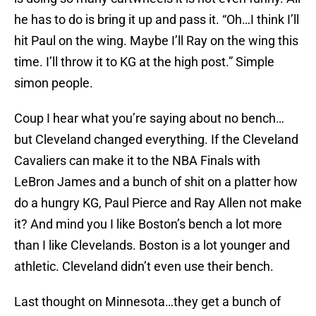
he has to do is bring it up and pass it. “Oh…I think I’ll
hit Paul on the wing. Maybe I’ll Ray on the wing this
time. I’ll throw it to KG at the high post.” Simple
simon people.
Coup I hear what you’re saying about no bench…
but Cleveland changed everything. If the Cleveland
Cavaliers can make it to the NBA Finals with
LeBron James and a bunch of shit on a platter how
do a hungry KG, Paul Pierce and Ray Allen not make
it? And mind you I like Boston’s bench a lot more
than I like Clevelands. Boston is a lot younger and
athletic. Cleveland didn’t even use their bench.
Last thought on Minnesota…they get a bunch of