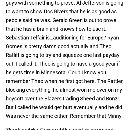
guys with something to prove. Al Jefferson is going
to want to show Doc Rivers that he is as good as
people said he was. Gerald Green is out to prove
that he has a brain and knows how to use it.
Sebastian Telfair is…auditioning for Europe? Ryan
Gomes is pretty damn good actually and Theo
Ratliff is going to try and squeeze one last payday
out. I called it, Theo is going to have a good year if
he gets time in Minnesota. Coup I know you
remember Theo when he first got here. The Rattler,
blocking everything, he almost won me over on my
boycott over the Blazers trading Sheed and Bonzi.
But I called he would get hurt eventually and he did.
Was never the same either. Remember that Minny.