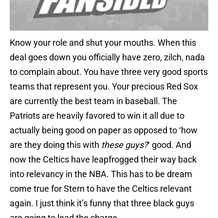
Know your role and shut your mouths. When this
deal goes down you officially have zero, zilch, nada
to complain about. You have three very good sports
teams that represent you. Your precious Red Sox
are currently the best team in baseball. The
Patriots are heavily favored to win it all due to
actually being good on paper as opposed to ‘how
are they doing this with
these guys?
‘ good. And
now the Celtics have leapfrogged their way back
into relevancy in the NBA. This has to be dream
come true for Stern to have the Celtics relevant
again. I just think it’s funny that three black guys
are going to lead the charge.