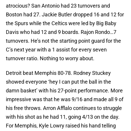
atrocious? San Antonio had 23 turnovers and
Boston had 27. Jackie Butler dropped 16 and 12 for
the Spurs while the Celtics were led by Big Baby
Davis who had 12 and 9 boards. Rajon Rondo…7
turnovers. He’s not the starting point guard for the
C’s next year with a 1 assist for every seven
turnover ratio. Nothing to worry about.
Detroit beat Memphis 80-78. Rodney Stuckey
showed everyone ‘hey I can put the ball in the
damn basket’ with his 27-point performance. More
impressive was that he was 9/16 and made all 9 of
his free throws. Arron Afflalo continues to struggle
with his shot as he had 11, going 4/13 on the day.
For Memphis, Kyle Lowry raised his hand telling