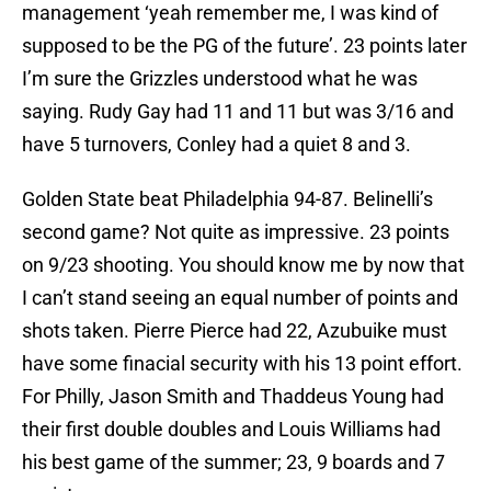
management ‘yeah remember me, I was kind of
supposed to be the PG of the future’. 23 points later
I’m sure the Grizzles understood what he was
saying. Rudy Gay had 11 and 11 but was 3/16 and
have 5 turnovers, Conley had a quiet 8 and 3.
Golden State beat Philadelphia 94-87. Belinelli’s
second game? Not quite as impressive. 23 points
on 9/23 shooting. You should know me by now that
I can’t stand seeing an equal number of points and
shots taken. Pierre Pierce had 22, Azubuike must
have some finacial security with his 13 point effort.
For Philly, Jason Smith and Thaddeus Young had
their first double doubles and Louis Williams had
his best game of the summer; 23, 9 boards and 7