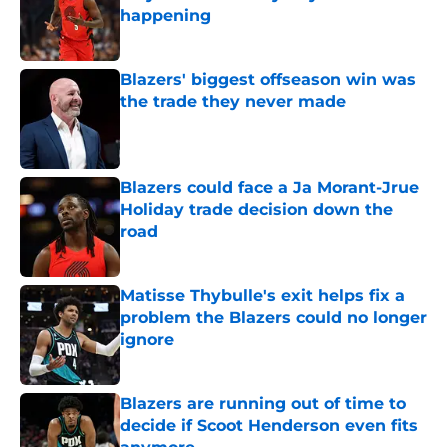
happening
Published by on Invalid Date
Blazers' biggest offseason win was
the trade they never made
Published by on Invalid Date
Blazers could face a Ja Morant-Jrue
Holiday trade decision down the
road
Published by on Invalid Date
Matisse Thybulle's exit helps fix a
problem the Blazers could no longer
ignore
Published by on Invalid Date
Blazers are running out of time to
decide if Scoot Henderson even fits
anymore