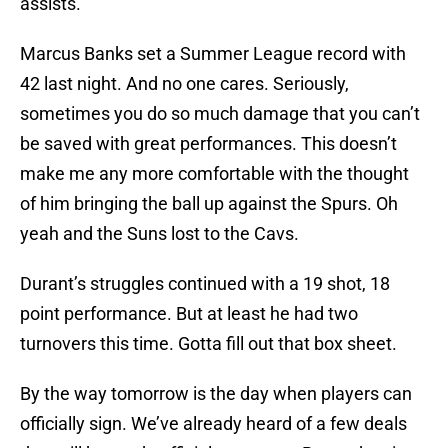
assists.
Marcus Banks set a Summer League record with
42 last night. And no one cares. Seriously,
sometimes you do so much damage that you can’t
be saved with great performances. This doesn’t
make me any more comfortable with the thought
of him bringing the ball up against the Spurs. Oh
yeah and the Suns lost to the Cavs.
Durant’s struggles continued with a 19 shot, 18
point performance. But at least he had two
turnovers this time. Gotta fill out that box sheet.
By the way tomorrow is the day when players can
officially sign. We’ve already heard of a few deals