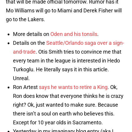
that will be made official tomorrow. Rumor has it
Mo Williams will go to Miami and Derek Fisher will
go to the Lakers.
More details on
Oden and his tonsils
.
Details on the
Seattle/Orlando saga over a sign-
and-trade
. Otis Smith tries to convince me that
every team in the league is interested in Hedo
Turkoglu. He literally says it in this article.
Unreal.
Ron Artest
says he wants to retire a King
. Ok,
Ron does know that everyone thinks he is crazy
right? Ok, just wanted to make sure. Because
there isn’t a soul on earth who believes this.
Except for 10 year olds in Sacramento.
Yesterday in my imaginary blog entry (aka I