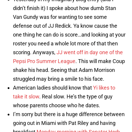
didn’t finish it) I spoke about how dumb Stan
Van Gundy was for wanting to see some
defense out of JJ Redick. Ya know cause the
one thing he can do is score…and looking at your
roster you need a whole lot more of that then
scoring. Anyways,
JJ went off in day one of the
Pepsi Pro Summer League
. This will make Coup
shake his head. Seeing that Adam Morrison
struggled may bring a smile to his face.
American ladies should know that
Yi likes to
take it slow
. Real slow. He’s the type of guy
whose parents choose who he dates.
I’m sorry but there is a huge difference between
going out in Miami with Pat Riley and having
breakfast
Monday morning with Senator Herb