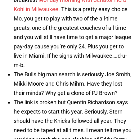
Kohl in Milwaukee
. This is a pretty easy choice
Mo, you get to play with two of the all-time
greats, one of the greatest coaches of all time
and you will still have time to get a major league
pay-day cause you’re only 24. Plus you get to
live in Miami. If he signs with Milwaukee….d-u-
m-b.
The Bulls big man search is seriously Joe Smith,
Mikki Moore and Chris Mihm. Have they lost
their minds? Why get a clone of PJ Brown?
The link is broken but Quentin Richardson says
he expects to start this year. Seriously, Stern
should have the Knicks followed all year. They
need to be taped at all times. I mean tell me you