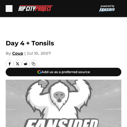
Skip to main content
Day 4 + Tonsils
By
Coup
|
Jul 10, 2007
Add us as a preferred source