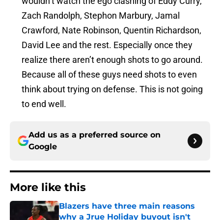
wouldn’t watch the ego clashing of Eddy Curry,
Zach Randolph, Stephon Marbury, Jamal
Crawford, Nate Robinson, Quentin Richardson,
David Lee and the rest. Especially once they
realize there aren’t enough shots to go around.
Because all of these guys need shots to even
think about trying on defense. This is not going
to end well.
Add us as a preferred source on
Google
More like this
Blazers have three main reasons
why a Jrue Holiday buyout isn't