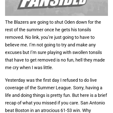
The Blazers are going to shut Oden down for the
rest of the summer once he gets his tonsils
removed. No link, you’re just going to have to
believe me. I’m not going to try and make any
excuses but I’m sure playing with swollen tonsils
that have to get removed is no fun, hell they made
me cry when I was little.
Yesterday was the first day I refused to do live
coverage of the Summer League. Sorry, having a
life and doing things is pretty fun. But here is a brief
recap of what you missed if you care. San Antonio
beat Boston in an atrocious 61-53 win. Why