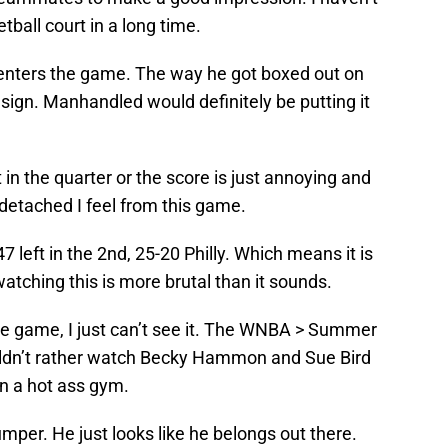
ball court in a long time.
nters the game. The way he got boxed out on
 sign. Manhandled would definitely be putting it
in the quarter or the score is just annoying and
 detached I feel from this game.
7 left in the 2nd, 25-20 Philly. Which means it is
watching this is more brutal than it sounds.
he game, I just can’t see it. The WNBA > Summer
uldn’t rather watch Becky Hammon and Sue Bird
in a hot ass gym.
mper. He just looks like he belongs out there.