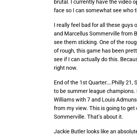
brutal. I currently have the video 
face so I can somewhat see who th
I really feel bad for all these gu
and Marcellus Sommerville from Buc
see them sticking. One of the rou
of rough, this game has been pretty
see if I can actually do this. Becaus
right now.
End of the 1st Quarter….Philly 21, 
to be summer league champions. Le
Williams with 7 and Louis Admuns
from my view. This is going to get
Sommerville. That’s about it.
Jackie Butler looks like an absolu