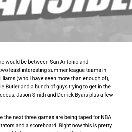
game would be between San Antonio and
the two least interesting summer league teams in
lliams (who I have seen more than enough of),
e Butler and a bunch of guys trying to get in the
ddeus, Jason Smith and Derrick Byars plus a few
ce the next three games are being taped for NBA
ators and a scoreboard. Right now this is pretty