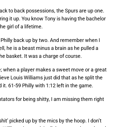
 back to back possessions, the Spurs are up one.
aring it up. You know Tony is having the bachelor
e girl of a lifetime.
ut Philly back up by two. And remember when I
l, he is a beast minus a brain as he pulled a
the basket. It was a charge of course.
e; when a player makes a sweet move or a great
elieve Louis Williams just did that as he split the
t. 61-59 Philly with 1:12 left in the game.
tors for being shitty, I am missing them right
hit’ picked up by the mics by the hoop. I don’t