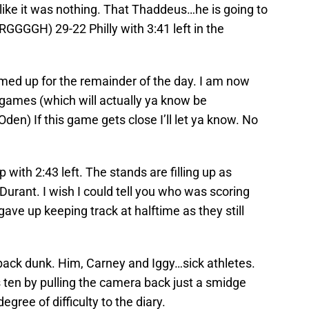
ike it was nothing. That Thaddeus…he is going to
GGGGH) 29-22 Philly with 3:41 left in the
rmed up for the remainder of the day. I am now
e games (which will actually ya know be
en) If this game gets close I’ll let ya know. No
p with 2:43 left. The stands are filling up as
Durant. I wish I could tell you who was scoring
ave up keeping track at halftime as they still
ack dunk. Him, Carney and Iggy…sick athletes.
n by pulling the camera back just a smidge
gree of difficulty to the diary.