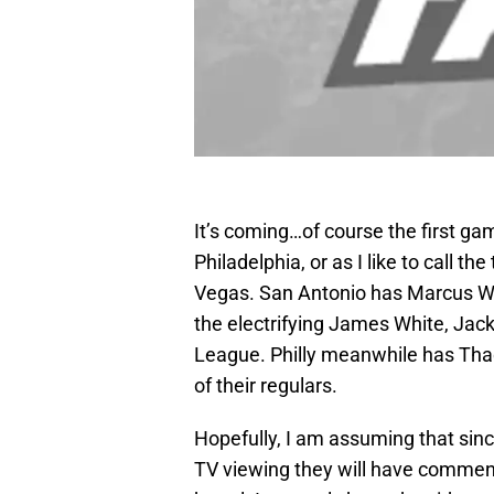
It’s coming…of course the first 
Philadelphia, or as I like to call 
Vegas. San Antonio has Marcus Wi
the electrifying James White, Jacki
League. Philly meanwhile has Tha
of their regulars.
Hopefully, I am assuming that sin
TV viewing they will have comment