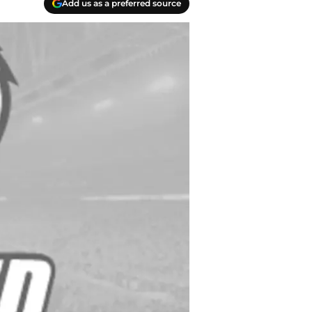
Add us as a preferred source