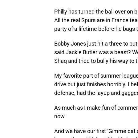
Philly has turned the ball over on
All the real Spurs are in France te
party of a lifetime before he bags th
Bobby Jones just hit a three to p
said Jackie Butler was a beast? Wel
Shaq and tried to bully his way to 
My favorite part of summer leagu
drive but just finishes horribly. I b
defense, had the layup and gagged i
As much as I make fun of commenta
now.
And we have our first ‘Gimme dat s