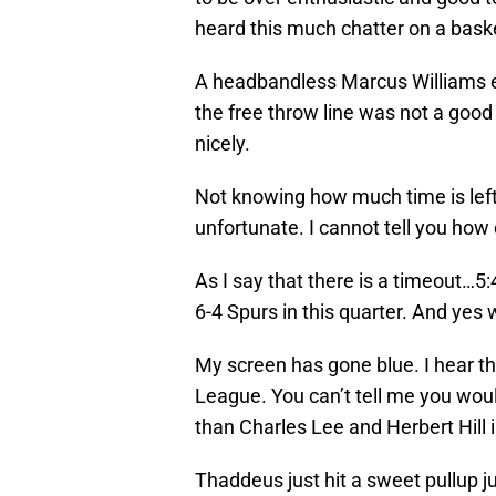
heard this much chatter on a basket
A headbandless Marcus Williams e
the free throw line was not a good
nicely.
Not knowing how much time is left 
unfortunate. I cannot tell you how
As I say that there is a timeout…5:4
6-4 Spurs in this quarter. And yes 
My screen has gone blue. I hear t
League. You can’t tell me you wo
than Charles Lee and Herbert Hill 
Thaddeus just hit a sweet pullup ju