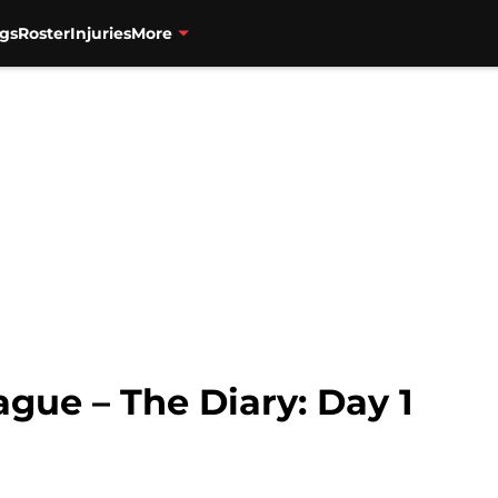
gs
Roster
Injuries
More
ue – The Diary: Day 1