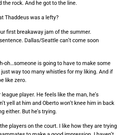
the rock. And he got to the line.
hat Thaddeus was a lefty?
our first breakaway jam of the summer.
t sentence. Dallas/Seattle can’t come soon
 Uh-oh…someone is going to have to make some
just way too many whistles for my liking. And if
e like zero.
r league player. He feels like the man, he’s
’t yell at him and Oberto won’t knee him in back
g either. But he’s trying.
the players on the court. I like how they are trying
teammates to make a good impression. I haven’t