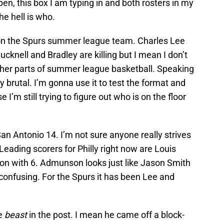
open, this box I am typing in and both rosters in my
e hell is who.
ys on the Spurs summer league team. Charles Lee
knell and Bradley are killing but I mean I don’t
gher parts of summer league basketball. Speaking
 brutal. I’m gonna use it to test the format and
e I’m still trying to figure out who is on the floor
San Antonio 14. I’m not sure anyone really strives
ading scorers for Philly right now are Louis
on with 6. Admunson looks just like Jason Smith
 confusing. For the Spurs it has been Lee and
te
beast
in the post. I mean he came off a block-