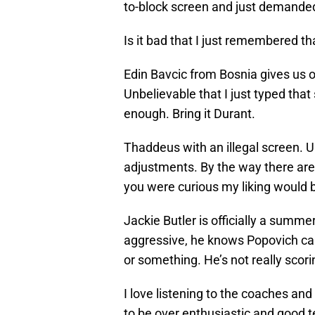
to-block screen and just demanded 
Is it bad that I just remembered t
Edin Bavcic from Bosnia gives us 
Unbelievable that I just typed tha
enough. Bring it Durant.
Thaddeus with an illegal screen.
adjustments. By the way there are 
you were curious my liking would b
Jackie Butler is officially a summe
aggressive, he knows Popovich can
or something. He’s not really scorin
I love listening to the coaches and 
to be over enthusiastic and good 