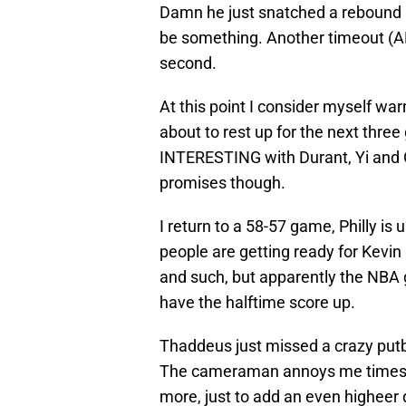
Damn he just snatched a rebound l
be something. Another timeout (AR
second.
At this point I consider myself wa
about to rest up for the next thre
INTERESTING with Durant, Yi and Od
promises though.
I return to a 58-57 game, Philly is u
people are getting ready for Kevin 
and such, but apparently the NBA g
have the halftime score up.
Thaddeus just missed a crazy putb
The cameraman annoys me times te
more, just to add an even higheer de