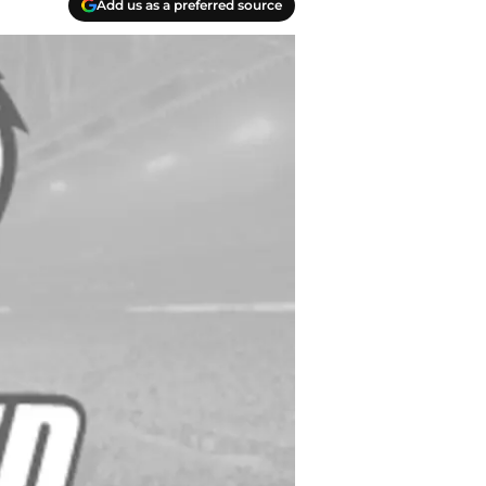
Add us as a preferred source