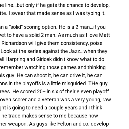
 line…but only if he gets the chance to develop,
tte. I swear that made sense as I was typing it.
n a “solid” scoring option. He is a 2 man…if you
et to have a solid 2 man. As much as I love Matt
. Richardson will give them consistency, poise
Look at the series against the Jazz…when they
ll Harpring and Giricek didn’t know what to do
 I remember watching those games and thinking
is guy’ He can shoot it, he can drive it, he can
ons in the playoffs is a little misguided. THe guy
ees. He scored 20+ in six of their eleven playoff
oven scorer and a veteran was a very young, raw
ht is going to need a couple years and I think
m. The trade makes sense to me because now
ther weapon. As guys like Felton and co. develop