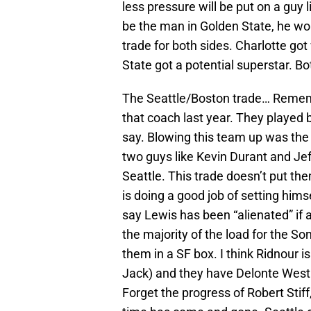
less pressure will be put on a guy 
be the man in Golden State, he won
trade for both sides. Charlotte go
State got a potential superstar. B
The Seattle/Boston trade… Remembe
that coach last year. They played 
say. Blowing this team up was the 
two guys like Kevin Durant and Jef
Seattle. This trade doesn’t put them
is doing a good job of setting hims
say Lewis has been “alienated” if 
the majority of the load for the So
them in a SF box. I think Ridnour i
Jack) and they have Delonte West.
Forget the progress of Robert Sti