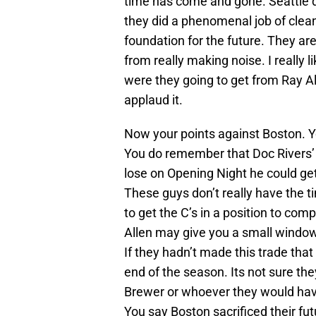
time has come and gone. Seattle di
they did a phenomenal job of clean
foundation for the future. They a
from really making noise. I really
were they going to get from Ray A
applaud it.
Now your points against Boston. Y
You do remember that Doc Rivers’ is 
lose on Opening Night he could get
These guys don’t really have the t
to get the C’s in a position to co
Allen may give you a small window 
If they hadn’t made this trade that
end of the season. Its not sure th
Brewer or whoever they would have
You say Boston sacrificed their fu