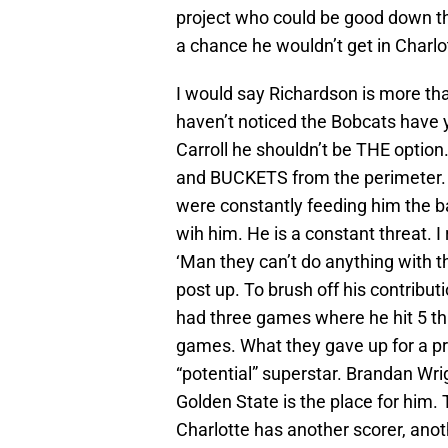
project who could be good down the
a chance he wouldn’t get in Charlo
I would say Richardson is more tha
haven’t noticed the Bobcats have y
Carroll he shouldn’t be THE option
and BUCKETS from the perimeter. 
were constantly feeding him the ba
wih him. He is a constant threat.
‘Man they can’t do anything with th
post up. To brush off his contributi
had three games where he hit 5 thr
games. What they gave up for a pr
“potential” superstar. Brandan Wrig
Golden State is the place for hi
Charlotte has another scorer, ano