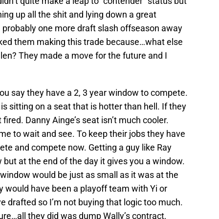
dn’t quite make a leap to “contender” status but
ing up all the shit and lying down a great
re probably one more draft slash offseason away
 liked them making this trade because…what else
llen? They made a move for the future and I
ou say they have a 2, 3 year window to compete.
sitting on a seat that is hotter than hell. If they
 fired. Danny Ainge’s seat isn’t much cooler.
ime to wait and see. To keep their jobs they have
mpete and compete now. Getting a guy like Ray
but at the end of the day it gives you a window.
 window would be just as small as it was at the
ey would have been a playoff team with Yi or
 drafted so I’m not buying that logic too much.
ture…all they did was dump Wally’s contract,