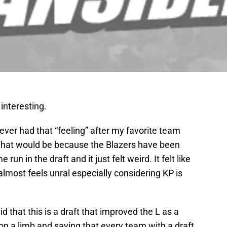
interesting.
 ever had that “feeling” after my favorite team
 That would be because the Blazers have been
un in the draft and it just felt weird. It felt like
 almost feels unral especially considering KP is
d that this is a draft that improved the L as a
 on a limb and saying that every team with a draft