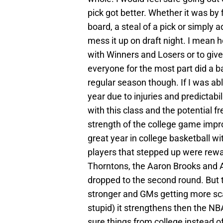
pick got better. Whether it was by f
board, a steal of a pick or simply
mess it up on draft night. I mean h
with Winners and Losers or to give 
everyone for the most part did a b
regular season though. If I was abl
year due to injuries and predictabi
with this class and the potential f
strength of the college game impro
great year in college basketball wi
players that stepped up were rewa
Thorntons, the Aaron Brooks and Aff
dropped to the second round. But t
stronger and GMs getting more scare
stupid) it strengthens then the N
sure things from college instead of