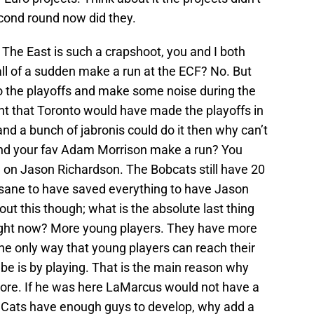
econd round now did they.
he East is such a crapshoot, you and I both
all of a sudden make a run at the ECF? No. But
to the playoffs and make some noise during the
t that Toronto would have made the playoffs in
and a bunch of jabronis could do it then why can’t
nd your fav Adam Morrison make a run? You
d on Jason Richardson. The Bobcats still have 20
nsane to have saved everything to have Jason
ut this though; what is the absolute last thing
right now? More young players. They have more
he only way that young players can reach their
 be is by playing. That is the main reason why
ore. If he was here LaMarcus would not have a
e Cats have enough guys to develop, why add a