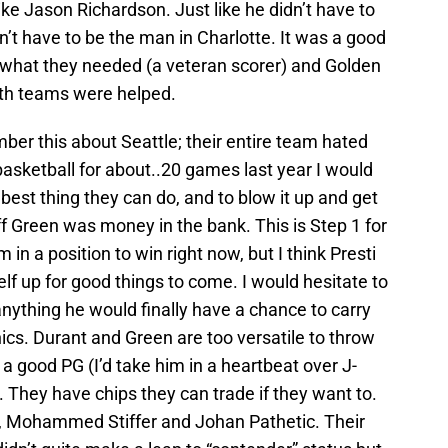
like Jason Richardson. Just like he didn’t have to
’t have to be the man in Charlotte. It was a good
t what they needed (a veteran scorer) and Golden
oth teams were helped.
r this about Seattle; their entire team hated
basketball for about..20 games last year I would
best thing they can do, and to blow it up and get
f Green was money in the bank. This is Step 1 for
 in a position to win right now, but I think Presti
elf up for good things to come. I would hesitate to
anything he would finally have a chance to carry
nics. Durant and Green are too versatile to throw
s a good PG (I’d take him in a heartbeat over J-
 They have chips they can trade if they want to.
ff, Mohammed Stiffer and Johan Pathetic. Their