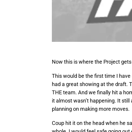
Now this is where the Project gets 
This would be the first time I have
had a great showing at the draft.
THE team. And we finally hit a home r
it almost wasn’t happening. It still
planning on making more moves.
Coup hit it on the head when he sai
whole. I would feel safe going out