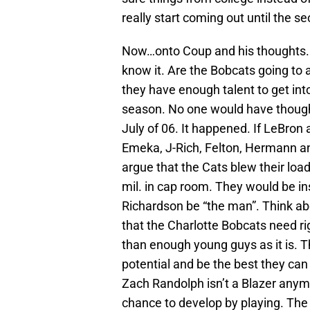
really start coming out until the s
Now…onto Coup and his thoughts. T
know it. Are the Bobcats going to 
they have enough talent to get in
season. No one would have though
July of 06. It happened. If LeBron 
Emeka, J-Rich, Felton, Hermann a
argue that the Cats blew their loa
mil. in cap room. They would be i
Richardson be “the man”. Think abo
that the Charlotte Bobcats need 
than enough young guys as it is. T
potential and be the best they can
Zach Randolph isn’t a Blazer anym
chance to develop by playing. Th