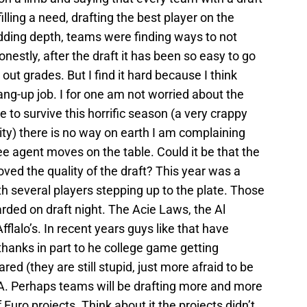
illing a need, drafting the best player on the
 adding depth, teams were finding ways to not
onestly, after the draft it has been so easy to go
out grades. But I find it hard because I think
ang-up job. I for one am not worried about the
e to survive this horrific season (a very crappy
lity) there is no way on earth I am complaining
ree agent moves on the table. Could it be that the
ved the quality of the draft? This year was a
th several players stepping up to the plate. Those
rded on draft night. The Acie Laws, the Al
lalo’s. In recent years guys like that have
hanks in part to he college game getting
d (they are still stupid, just more afraid to be
BA. Perhaps teams will be drafting more and more
 Euro projects. Think about it the projects didn’t