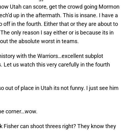
o now Utah can score, get the crowd going Mormon
ch’d up in the aftermath. This is insane. I have a
 off in the fourth. Either that or they are about to
The only reason I say either or is because its in
 out the absolute worst in teams.
istory with the Warriors…excellent subplot
Let us watch this very carefully in the fourth
 out of place in Utah its not funny. I just see him
the corner…wow.
 Fisher can shoot threes right? They know they