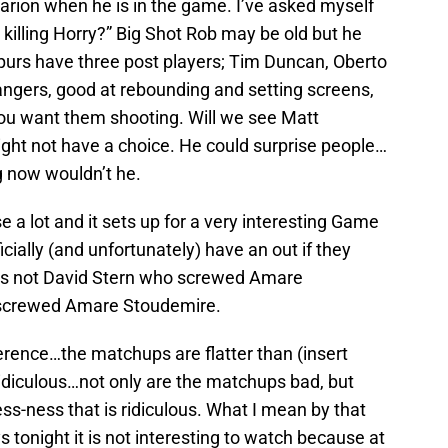
rion when he is in the game. I’ve asked myself
 killing Horry?” Big Shot Rob may be old but he
Spurs have three post players; Tim Duncan, Oberto
angers, good at rebounding and setting screens,
ou want them shooting. Will we see Matt
ight not have a choice. He could surprise people…
g now wouldn’t he.
ose a lot and it sets up for a very interesting Game
icially (and unfortunately) have an out if they
it is not David Stern who screwed Amare
screwed Amare Stoudemire.
erence…the matchups are flatter than (insert
 ridiculous…not only are the matchups bad, but
ss-ness that is ridiculous. What I mean by that
 tonight it is not interesting to watch because at