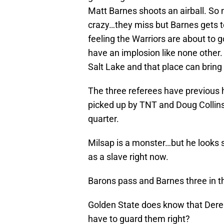
Matt Barnes shoots an airball. S
crazy…they miss but Barnes gets te
feeling the Warriors are about to go
have an implosion like none other. 
Salt Lake and that place can bring
The three referees have previous h
picked up by TNT and Doug Collins. 
quarter.
Milsap is a monster…but he looks so
as a slave right now.
Barons pass and Barnes three in 
Golden State does know that Derek
have to guard them right?