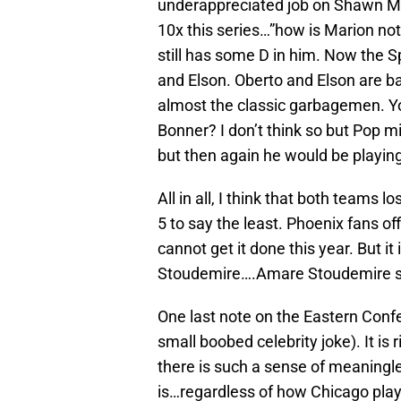
underappreciated job on Shawn Ma
10x this series…”how is Marion not
still has some D in him. Now the 
and Elson. Oberto and Elson are b
almost the classic garbagemen. Y
Bonner? I don’t think so but Pop m
but then again he would be playin
All in all, I think that both teams l
5 to say the least. Phoenix fans off
cannot get it done this year. But 
Stoudemire….Amare Stoudemire 
One last note on the Eastern Conf
small boobed celebrity joke). It is
there is such a sense of meaningle
is…regardless of how Chicago plays