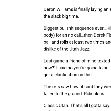
Deron Williams is finally laying an 
the slack big time.
Biggest bullshit sequence ever….K
body) for an no call…then Derek Fi
ball and rolls at least two times an
dislike of the Utah Jazz.
Last game a friend of mine texted m
now?’ I said no you’re going to hel
ger a clarification on this.
The refs saw how absurd they were
fallen to the ground. Ridiculous.
Classic Utah. That’s all I gotta say