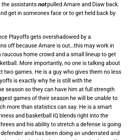
 the assistants
not
pulled Amare and Diaw back.
 and get in someones face or to get held back by
ence Playoffs gets overshadowed by a
uns off because Amare is out…this may work in
 a raucous home crowd and a small lineup to get
ketball. More importantly, no one is talking about
ext two games. He is a guy who gives them no less
fs is exactly why he is still with the
the season so they can have him at full strength
ggest games of their season he will be unable to
h more than statistics can say. He is a smart
ness and basketball IQ blends right into the
threes and his ability to stretch a defense is going
an defender and has been doing an underrated and