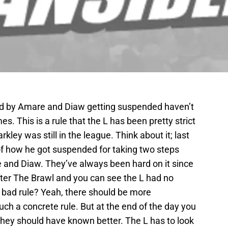
d by Amare and Diaw getting suspended haven’t
s. This is a rule that the L has been pretty strict
ley was still in the league. Think about it; last
of how he got suspended for taking two steps
re and Diaw. They’ve always been hard on it since
after The Brawl and you can see the L had no
a bad rule? Yeah, there should be more
uch a concrete rule. But at the end of the day you
hey should have known better. The L has to look