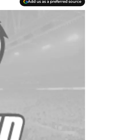
Add us as a preferred source