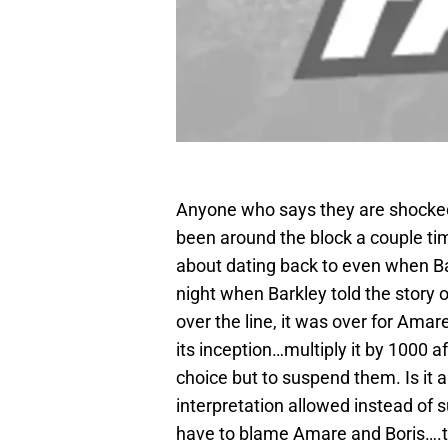
Anyone who says they are shocke
been around the block a couple time
about dating back to even when Bark
night when Barkley told the story 
over the line, it was over for Ama
its inception…multiply it by 1000 
choice but to suspend them. Is it 
interpretation allowed instead of s
have to blame Amare and Boris….t