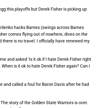
egg this playoffs but Derek Fisher is picking up
irilenko hacks Barnes (swings across Barnes
sher comes flying out of nowhere, dives on the
d there is no travel. I officially have renewed my
e and asked ‘Is it ok if I hate Derek Fisher right
l. When is it ok to hate Derek Fisher again? Can I
 and called a foul for Baron Davis after he had
. The story of the Golden State Warriors is over.