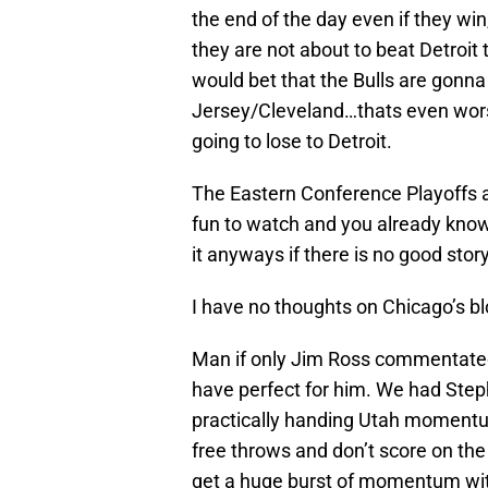
the end of the day even if they win,
they are not about to beat Detroit
would bet that the Bulls are gonna 
Jersey/Cleveland…thats even wor
going to lose to Detroit.
The Eastern Conference Playoffs are
fun to watch and you already kno
it anyways if there is no good story
I have no thoughts on Chicago’s blo
Man if only Jim Ross commentated 
have perfect for him. We had Step
practically handing Utah momentu
free throws and don’t score on th
get a huge burst of momentum with