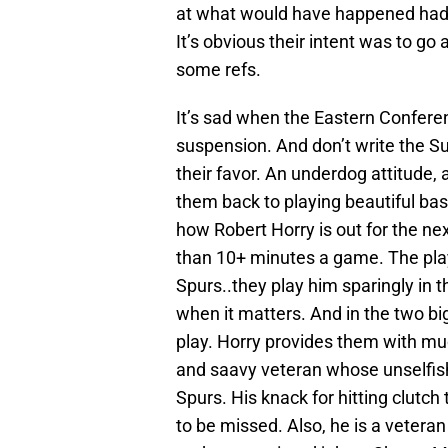
at what would have happened had
It’s obvious their intent was to go
some refs.
It’s sad when the Eastern Confer
suspension. And don’t write the S
their favor. An underdog attitude,
them back to playing beautiful bas
how Robert Horry is out for the n
than 10+ minutes a game. The playof
Spurs..they play him sparingly in 
when it matters. And in the two bi
play. Horry provides them with muc
and saavy veteran whose unselfish
Spurs. His knack for hitting clutch 
to be missed. Also, he is a veter