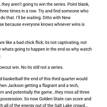
 they aren’t going to win the series. Point blank,
 three times in a row. Try and find someone who
do that. I’ll be waiting. Ditto with New
se because everyone knows whoever wins is
 like a bad chick flick; its not captivating, not
w whats going to happen in the end so why watch
.
wout win. No its still not a series.
basketball the end of this third quarter would
hen Jackson getting a flagrant and a tech,
m and potentially the game…they miss all three
e possession. So now Golden State can score and
 all of the energy out of the Salt Lake crowd…