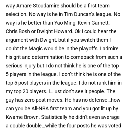
way Amare Stoudamire should be a first team
selection. No way is he in Tim Duncan’s league. No
way is he better than Yao Ming, Kevin Garnett,
Chris Bosh or Dwight Howard. Ok I could hear the
argument with Dwight, but if you switch them I
doubt the Magic would be in the playoffs. I admire
his grit and determination to comeback from such a
serious injury but I do not think he is one of the top
5 players in the league. I don’t think he is one of the
top 5 post players in the league. I do not rank him in
my top 20 players. I…just don’t see it people. The
guy has zero post moves. He has no defense…how
can you be All-NBA first team and you got lit up by
Kwame Brown. Statistically he didn’t even average
a double double…while the four posts he was voted