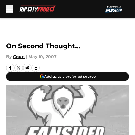
Skip to main content
On Second Thought…
By
Coup
|
May 10, 2007
Add us as a preferred source