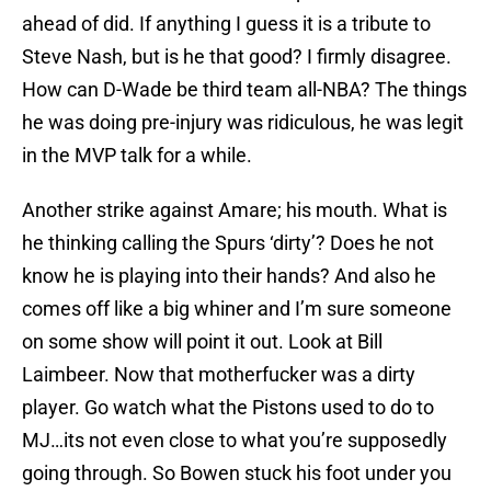
ahead of did. If anything I guess it is a tribute to
Steve Nash, but is he that good? I firmly disagree.
How can D-Wade be third team all-NBA? The things
he was doing pre-injury was ridiculous, he was legit
in the MVP talk for a while.
Another strike against Amare; his mouth. What is
he thinking calling the Spurs ‘dirty’? Does he not
know he is playing into their hands? And also he
comes off like a big whiner and I’m sure someone
on some show will point it out. Look at Bill
Laimbeer. Now that motherfucker was a dirty
player. Go watch what the Pistons used to do to
MJ…its not even close to what you’re supposedly
going through. So Bowen stuck his foot under you