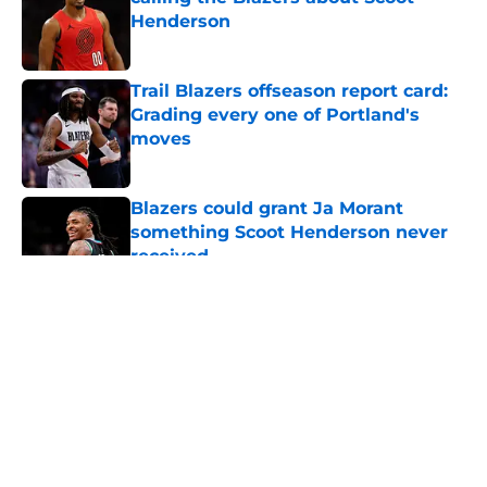
Henderson
Published by on Invalid Date
Trail Blazers offseason report card:
Grading every one of Portland's
moves
Published by on Invalid Date
Blazers could grant Ja Morant
something Scoot Henderson never
received
Published by on Invalid Date
5 related articles loaded
About
Openings
Contact
Our 300+ Sites