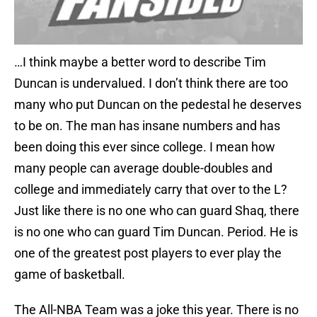
…I think maybe a better word to describe Tim
Duncan is undervalued. I don’t think there are too
many who put Duncan on the pedestal he deserves
to be on. The man has insane numbers and has
been doing this ever since college. I mean how
many people can average double-doubles and
college and immediately carry that over to the L?
Just like there is no one who can guard Shaq, there
is no one who can guard Tim Duncan. Period. He is
one of the greatest post players to ever play the
game of basketball.
The All-NBA Team was a joke this year. There is no