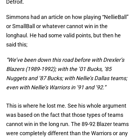
Detroit.
Simmons had an article on how playing “NellieBall”
or SmallBall or whatever cannot win in the
longhaul. He had some valid points, but then he
said this;
“We’ve been down this road before with Drexler’s
Blazers (1989-1992); with the ’01 Bucks, ’85
Nuggets and ’87 Bucks; with Nellie’s Dallas teams;
even with Nellie’s Warriors in ’91 and ’92.”
This is where he lost me. See his whole argument
was based on the fact that those types of teams
cannot win in the long run. The 89-92 Blazer teams
were completely different than the Warriors or any