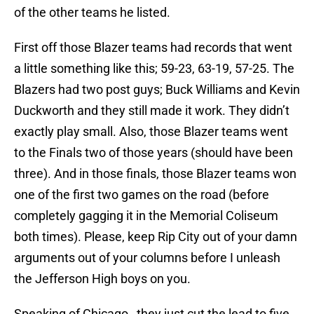
of the other teams he listed.
First off those Blazer teams had records that went
a little something like this; 59-23, 63-19, 57-25. The
Blazers had two post guys; Buck Williams and Kevin
Duckworth and they still made it work. They didn’t
exactly play small. Also, those Blazer teams went
to the Finals two of those years (should have been
three). And in those finals, those Blazer teams won
one of the first two games on the road (before
completely gagging it in the Memorial Coliseum
both times). Please, keep Rip City out of your damn
arguments out of your columns before I unleash
the Jefferson High boys on you.
Speaking of Chicago…they just cut the lead to five.