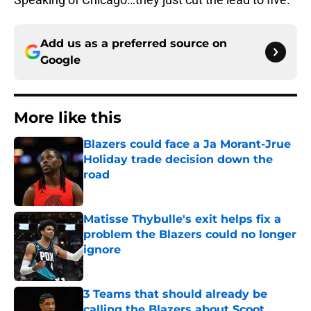
Add us as a preferred source on
Google
More like this
Blazers could face a Ja Morant-Jrue
Holiday trade decision down the
road
Published by on Invalid Date
Matisse Thybulle's exit helps fix a
problem the Blazers could no longer
ignore
Published by on Invalid Date
3 Teams that should already be
calling the Blazers about Scoot