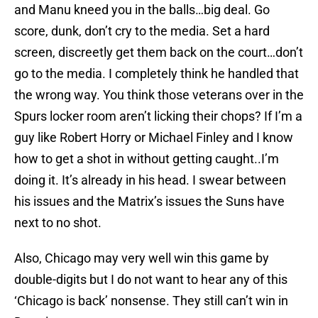
and Manu kneed you in the balls…big deal. Go
score, dunk, don’t cry to the media. Set a hard
screen, discreetly get them back on the court…don’t
go to the media. I completely think he handled that
the wrong way. You think those veterans over in the
Spurs locker room aren’t licking their chops? If I’m a
guy like Robert Horry or Michael Finley and I know
how to get a shot in without getting caught..I’m
doing it. It’s already in his head. I swear between
his issues and the Matrix’s issues the Suns have
next to no shot.
Also, Chicago may very well win this game by
double-digits but I do not want to hear any of this
‘Chicago is back’ nonsense. They still can’t win in