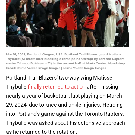
Mar 16, 2025; Portland, Oregon, USA; Portland Trail Blazers guard Matisse
Thybulle (4) reacts after blocking a three-point attempt by Toronto Raptors
center Orlando Robinson (21) in the second half at Moda Center. Mandatory
Credit: Jaime Valdez-Imagn Images | Jaime Valdez-Imagn Images
Portland Trail Blazers' two-way wing Matisse
Thybulle
finally returned to action
after missing
nearly a year of basketball, last playing on March
29, 2024, due to knee and ankle injuries. Heading
into Portland's game against the Toronto Raptors,
Thybulle was asked about his defensive approach
as he returned to the rotation.