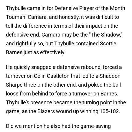
Thybulle came in for Defensive Player of the Month
Toumani Camara, and honestly, it was difficult to
tell the difference in terms of their impact on the
defensive end. Camara may be the "The Shadow,"
and rightfully so, but Thybulle contained Scottie
Barnes just as effectively.
He quickly snagged a defensive rebound, forced a
turnover on Colin Castleton that led to a Shaedon
Sharpe three on the other end, and poked the ball
loose from behind to force a turnover on Barnes.
Thybulle's presence became the turning point in the
game, as the Blazers wound up winning 105-102.
Did we mention he also had the game-saving