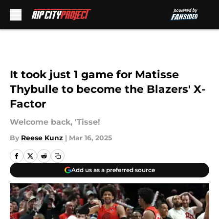
Skip to main content
It took just 1 game for Matisse
Thybulle to become the Blazers' X-
Factor
Welcome back, 'Tisse!
By
Reese Kunz
|
Mar 16, 2025
Add us as a preferred source