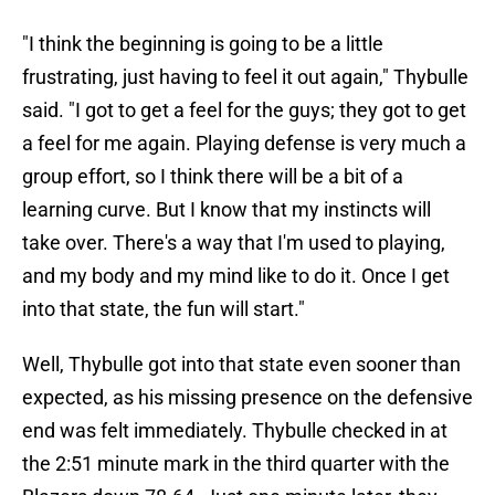
"I think the beginning is going to be a little
frustrating, just having to feel it out again," Thybulle
said. "I got to get a feel for the guys; they got to get
a feel for me again. Playing defense is very much a
group effort, so I think there will be a bit of a
learning curve. But I know that my instincts will
take over. There's a way that I'm used to playing,
and my body and my mind like to do it. Once I get
into that state, the fun will start."
Well, Thybulle got into that state even sooner than
expected, as his missing presence on the defensive
end was felt immediately. Thybulle checked in at
the 2:51 minute mark in the third quarter with the