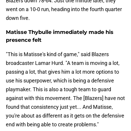
Blazers down 78-64. Just one minute later, they
went on a 10-0 run, heading into the fourth quarter
down five.
Matisse Thybulle immediately made his
presence felt
"This is Matisse's kind of game," said Blazers
broadcaster Lamar Hurd. "A team is moving a lot,
passing a lot, that gives him a lot more options to
use his superpower, which is being a defensive
playmaker. This is also a tough team to guard
against with this movement. The [Blazers] have not
found that consistency just yet... And Matisse,
you're about as different as it gets on the defensive
end with being able to create problems."