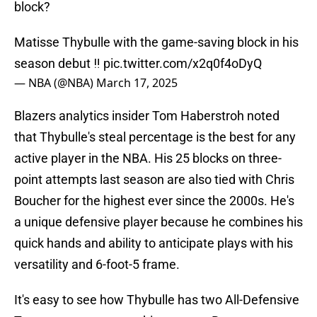
block?
Matisse Thybulle with the game-saving block in his
season debut ‼️
pic.twitter.com/x2q0f4oDyQ
— NBA (@NBA)
March 17, 2025
Blazers analytics insider Tom Haberstroh noted
that Thybulle's steal percentage is the best for any
active player in the NBA. His 25 blocks on three-
point attempts last season are also tied with Chris
Boucher for the highest ever since the 2000s. He's
a unique defensive player because he combines his
quick hands and ability to anticipate plays with his
versatility and 6-foot-5 frame.
It's easy to see how Thybulle has two All-Defensive