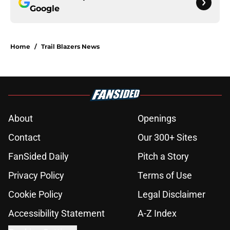
Google
Home
/
Trail Blazers News
About
Openings
Contact
Our 300+ Sites
FanSided Daily
Pitch a Story
Privacy Policy
Terms of Use
Cookie Policy
Legal Disclaimer
Accessibility Statement
A-Z Index