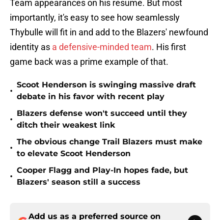
Team appearances on his resume. But most
importantly, it's easy to see how seamlessly
Thybulle will fit in and add to the Blazers' newfound
identity as
a defensive-minded team
. His first
game back was a prime example of that.
Scoot Henderson is swinging massive draft
•
debate in his favor with recent play
Blazers defense won't succeed until they
•
ditch their weakest link
The obvious change Trail Blazers must make
•
to elevate Scoot Henderson
Cooper Flagg and Play-In hopes fade, but
•
Blazers' season still a success
Add us as a preferred source on